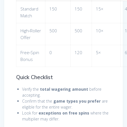
Standard
150
150
15×
4
Match
High‑Roller
500
500
10×
1
Offer
Free‑Spin
0
120
5×
Bonus
Quick Checklist
Verify the
total wagering amount
before
accepting.
Confirm that the
game types you prefer
are
eligible for the entire wager.
Look for
exceptions on free spins
where the
multiplier may differ.