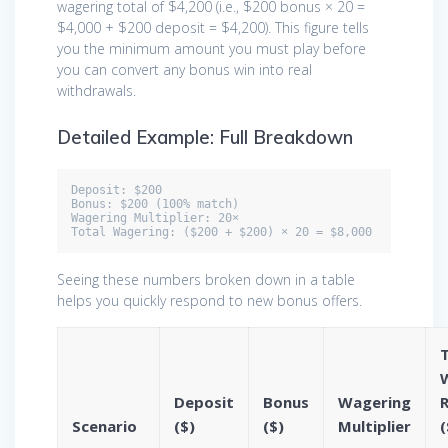
wagering total of $4,200 (i.e., $200 bonus × 20 =
$4,000 + $200 deposit = $4,200). This figure tells
you the minimum amount you must play before
you can convert any bonus win into real
withdrawals.
Detailed Example: Full Breakdown
Deposit: $200

Bonus: $200 (100% match)

Wagering Multiplier: 20×

Seeing these numbers broken down in a table
helps you quickly respond to new bonus offers.
Deposit
Bonus
Wagering
Scenario
($)
($)
Multiplier
(