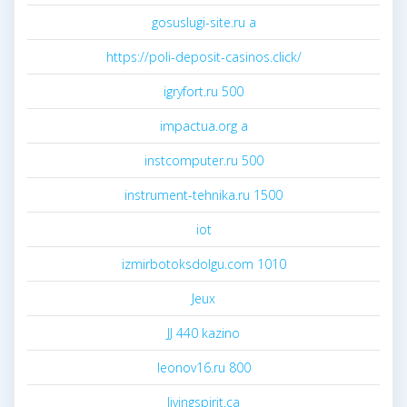
gosuslugi-site.ru a
https://poli-deposit-casinos.click/
igryfort.ru 500
impactua.org a
instcomputer.ru 500
instrument-tehnika.ru 1500
iot
izmirbotoksdolgu.com 1010
Jeux
JJ 440 kazino
leonov16.ru 800
livingspirit.ca