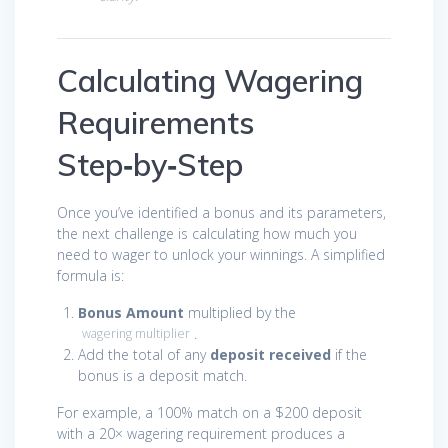
Calculating Wagering
Requirements
Step‑by‑Step
Once you’ve identified a bonus and its parameters,
the next challenge is calculating how much you
need to wager to unlock your winnings. A simplified
formula is:
Bonus Amount
multiplied by the
.
wagering multiplier
Add the total of any
deposit received
if the
bonus is a deposit match.
For example, a 100% match on a $200 deposit
with a 20× wagering requirement produces a