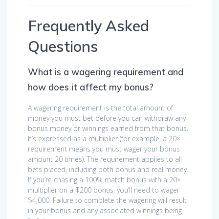
Frequently Asked
Questions
What is a wagering requirement and
how does it affect my bonus?
A wagering requirement is the total amount of
money you must bet before you can withdraw any
bonus money or winnings earned from that bonus.
It’s expressed as a multiplier (for example, a 20×
requirement means you must wager your bonus
amount 20 times). The requirement applies to all
bets placed, including both bonus and real money.
If you’re chasing a 100% match bonus with a 20×
multiplier on a $200 bonus, you’ll need to wager
$4,000. Failure to complete the wagering will result
in your bonus and any associated winnings being