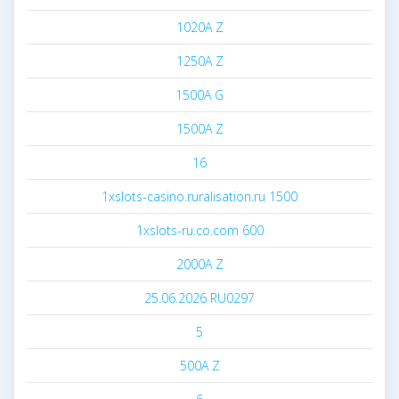
1020A Z
1250A Z
1500A G
1500A Z
16
1xslots-casino.ruralisation.ru 1500
1xslots-ru.co.com 600
2000A Z
25.06.2026 RU0297
5
500A Z