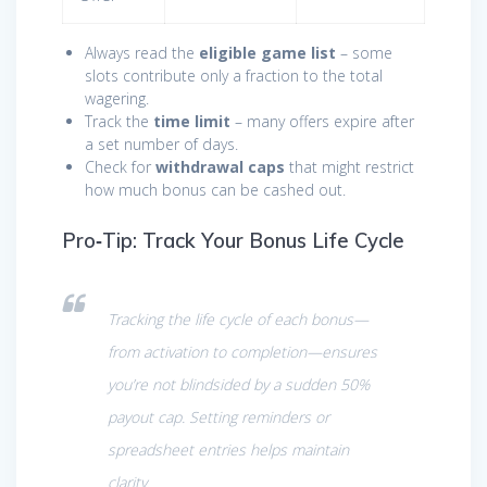
Always read the
eligible game list
– some
slots contribute only a fraction to the total
wagering.
Track the
time limit
– many offers expire after
a set number of days.
Check for
withdrawal caps
that might restrict
how much bonus can be cashed out.
Pro‑Tip: Track Your Bonus Life Cycle
Tracking the life cycle of each bonus—
from activation to completion—ensures
you’re not blindsided by a sudden 50%
payout cap. Setting reminders or
spreadsheet entries helps maintain
clarity.