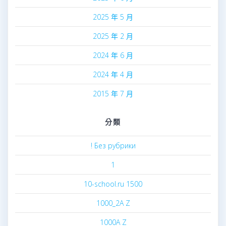
2025 年 5 月
2025 年 2 月
2024 年 6 月
2024 年 4 月
2015 年 7 月
分類
! Без рубрики
1
10-school.ru 1500
1000_2A Z
1000A Z