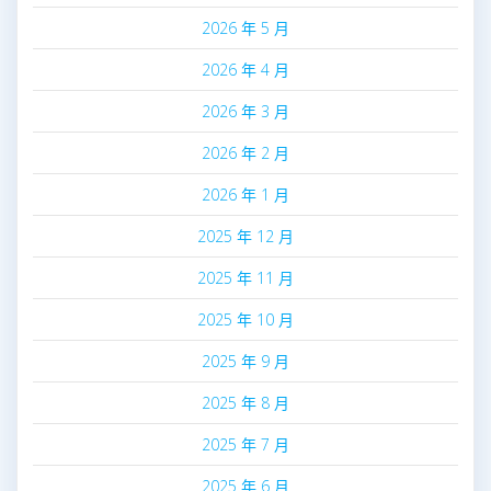
2026 年 5 月
2026 年 4 月
2026 年 3 月
2026 年 2 月
2026 年 1 月
2025 年 12 月
2025 年 11 月
2025 年 10 月
2025 年 9 月
2025 年 8 月
2025 年 7 月
2025 年 6 月