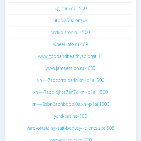
uglichru.ru 1500
utopia500.org.uk
vrclub-tron.ru 1500
wheel-info.ru 409
www.goodandhealthysd.orgit 11
www.jamsession.ru 4005
xn—-7sbcprrpiba4h.xn--p1ai 500
xn—-7sbqidjhte7an7d.xn--p1ai 1500
xn—-8sbn6aphbddbl0a.xn--p1ai 1500
yard-casino-100
yard-ofitsialnyj-sajt-bonusy-i.clients.site 508
yard-win.co.com 200