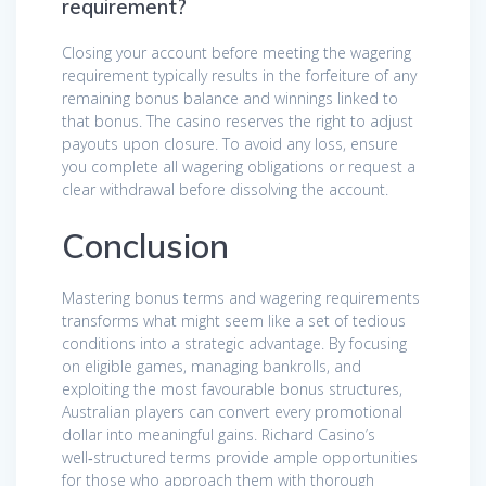
requirement?
Closing your account before meeting the wagering
requirement typically results in the forfeiture of any
remaining bonus balance and winnings linked to
that bonus. The casino reserves the right to adjust
payouts upon closure. To avoid any loss, ensure
you complete all wagering obligations or request a
clear withdrawal before dissolving the account.
Conclusion
Mastering bonus terms and wagering requirements
transforms what might seem like a set of tedious
conditions into a strategic advantage. By focusing
on eligible games, managing bankrolls, and
exploiting the most favourable bonus structures,
Australian players can convert every promotional
dollar into meaningful gains. Richard Casino’s
well‑structured terms provide ample opportunities
for those who approach them with thorough