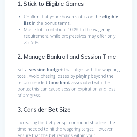
1. Stick to Eligible Games
Confirm that your chosen slot is on the
eligible
list
in the bonus terms.
Most slots contribute 100% to the wagering
requirement, while progressives may offer only
25–50%.
2. Manage Bankroll and Session Time
Set a
session budget
that aligns with the wagering
total. Avoid chasing losses by playing beyond the
recommended
time limit
associated with the
bonus; this can cause session expiration and loss
of progress.
3. Consider Bet Size
Increasing the bet per spin or round shortens the
time needed to hit the wagering target. However,
ensure that the bet remains within your