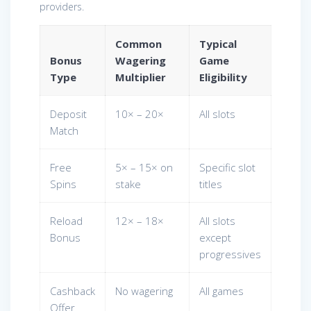
providers.
Common
Typical
Bonus
Wagering
Game
Type
Multiplier
Eligibility
Deposit
10× – 20×
All slots
Match
Free
5× – 15× on
Specific slot
Spins
stake
titles
Reload
12× – 18×
All slots
Bonus
except
progressives
Cashback
No wagering
All games
Offer