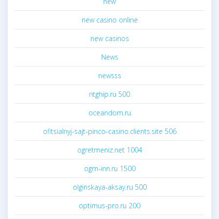
new
new casino online
new casinos
News
newsss
ntghip.ru 500
oceandom.ru
ofitsialnyj-sajt-pinco-casino.clients.site 506
ogretmeniz.net 1004
ogrn-inn.ru 1500
olginskaya-aksay.ru 500
optimus-pro.ru 200