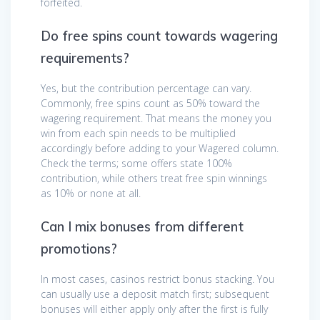
forfeited.
Do free spins count towards wagering
requirements?
Yes, but the contribution percentage can vary.
Commonly, free spins count as 50% toward the
wagering requirement. That means the money you
win from each spin needs to be multiplied
accordingly before adding to your Wagered column.
Check the terms; some offers state 100%
contribution, while others treat free spin winnings
as 10% or none at all.
Can I mix bonuses from different
promotions?
In most cases, casinos restrict bonus stacking. You
can usually use a deposit match first; subsequent
bonuses will either apply only after the first is fully