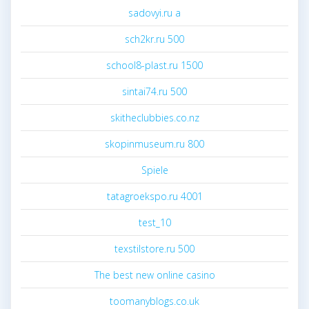
sadovyi.ru a
sch2kr.ru 500
school8-plast.ru 1500
sintai74.ru 500
skitheclubbies.co.nz
skopinmuseum.ru 800
Spiele
tatagroekspo.ru 4001
test_10
texstilstore.ru 500
The best new online casino
toomanyblogs.co.uk