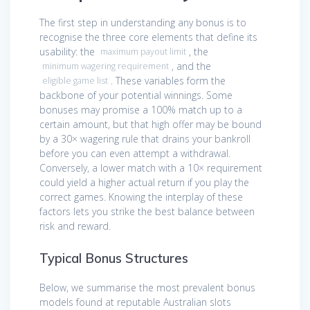
The first step in understanding any bonus is to
recognise the three core elements that define its
usability: the
, the
maximum payout limit
, and the
minimum wagering requirement
. These variables form the
eligible game list
backbone of your potential winnings. Some
bonuses may promise a 100% match up to a
certain amount, but that high offer may be bound
by a 30× wagering rule that drains your bankroll
before you can even attempt a withdrawal.
Conversely, a lower match with a 10× requirement
could yield a higher actual return if you play the
correct games. Knowing the interplay of these
factors lets you strike the best balance between
risk and reward.
Typical Bonus Structures
Below, we summarise the most prevalent bonus
models found at reputable Australian slots