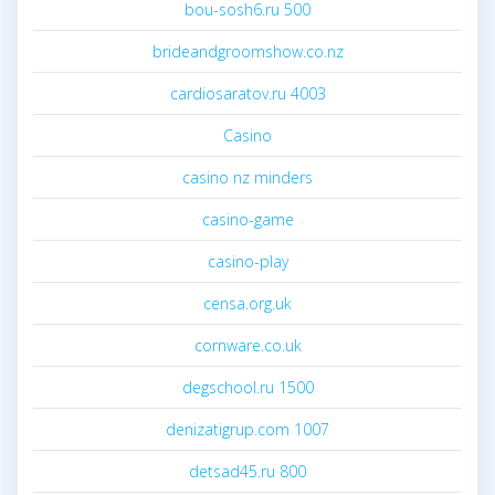
bou-sosh6.ru 500
brideandgroomshow.co.nz
cardiosaratov.ru 4003
Casino
casino nz minders
casino-game
casino-play
censa.org.uk
cornware.co.uk
degschool.ru 1500
denizatigrup.com 1007
detsad45.ru 800