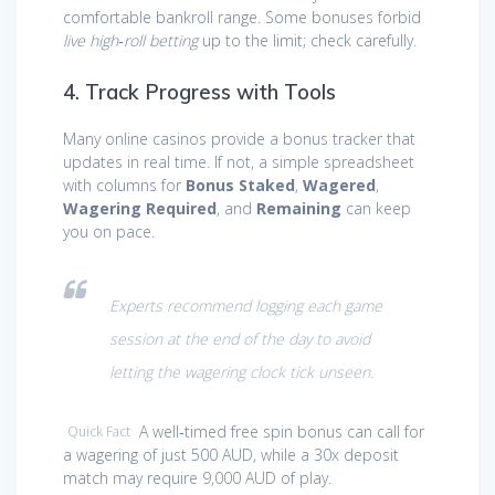
comfortable bankroll range. Some bonuses forbid
live high‑roll betting
up to the limit; check carefully.
4. Track Progress with Tools
Many online casinos provide a bonus tracker that
updates in real time. If not, a simple spreadsheet
with columns for
Bonus Staked
,
Wagered
,
Wagering Required
, and
Remaining
can keep
you on pace.
Experts recommend logging each game
session at the end of the day to avoid
letting the wagering clock tick unseen.
A well‑timed free spin bonus can call for
Quick Fact
a wagering of just 500 AUD, while a 30x deposit
match may require 9,000 AUD of play.