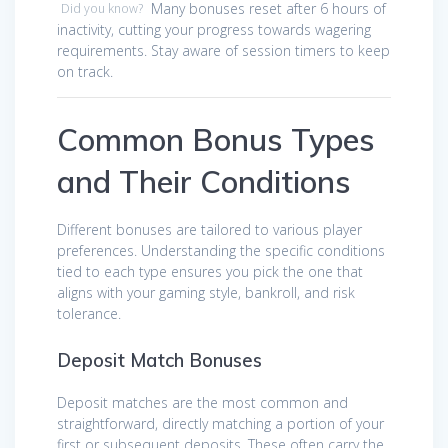
Many bonuses reset after 6 hours of
Did you know?
inactivity, cutting your progress towards wagering
requirements. Stay aware of session timers to keep
on track.
Common Bonus Types
and Their Conditions
Different bonuses are tailored to various player
preferences. Understanding the specific conditions
tied to each type ensures you pick the one that
aligns with your gaming style, bankroll, and risk
tolerance.
Deposit Match Bonuses
Deposit matches are the most common and
straightforward, directly matching a portion of your
first or subsequent deposits. These often carry the