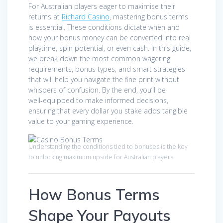
For Australian players eager to maximise their
returns at
Richard Casino
, mastering bonus terms
is essential. These conditions dictate when and
how your bonus money can be converted into real
playtime, spin potential, or even cash. In this guide,
we break down the most common wagering
requirements, bonus types, and smart strategies
that will help you navigate the fine print without
whispers of confusion. By the end, you’ll be
well‑equipped to make informed decisions,
ensuring that every dollar you stake adds tangible
value to your gaming experience.
Understanding the conditions tied to bonuses is the key
to unlocking maximum upside for Australian players.
How Bonus Terms
Shape Your Payouts