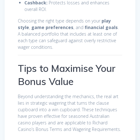
Cashback:
Protects losses and enhances
overall ROI.
Choosing the right type depends on your
play
style
,
game preferences
, and
financial goals
.
A balanced portfolio that includes at least one of
each type can safeguard against overly restrictive
wager conditions.
Tips to Maximise Your
Bonus Value
Beyond understanding the mechanics, the real art
lies in strategic wagering that turns the clause
cupboard into a win cupboard. These techniques
have proven effective for seasoned Australian
casino players and are applicable to Richard
Casino’s Bonus Terms and Wagering Requirements.