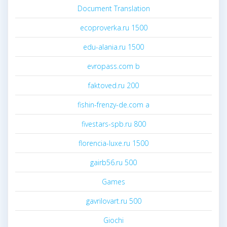
Document Translation
ecoproverka.ru 1500
edu-alania.ru 1500
evropass.com b
faktoved.ru 200
fishin-frenzy-de.com a
fivestars-spb.ru 800
florencia-luxe.ru 1500
gairb56.ru 500
Games
gavrilovart.ru 500
Giochi