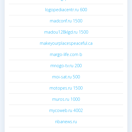
logopediacentr.ru 600
madconf.ru 1500
madou128klgd.ru 1500
makeyourplacespeaceful.ca
margo-life.com b
mnogo-tv.ru 200
moi-sat.ru 500
motopes.ru 1500
muros.ru 1000
mycoweb.ru 4002
nbanews.ru