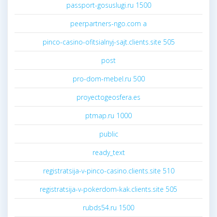
passport-gosuslugi.ru 1500
peerpartners-ngo.com a
pinco-casino-ofitsialnyj-sajt.clients.site 505
post
pro-dom-mebel.ru 500
proyectogeosfera.es
ptmap.ru 1000
public
ready_text
registratsija-v-pinco-casino.clients.site 510
registratsija-v-pokerdom-kak.clients.site 505
rubds54.ru 1500