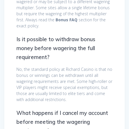
wagered or may be subject to a different wagering
multiplier. Some sites allow a single lifetime bonus
but require the wagering of the highest multiplier
first. Always read the
Bonus FAQ
section for the
exact policy.
Is it possible to withdraw bonus
money before wagering the full
requirement?
No, the standard policy at Richard Casino is that no
bonus or winnings can be withdrawn until all
wagering requirements are met. Some high‑roller or
VIP players might receive special exemptions, but
those are usually limited to elite tiers and come
with additional restrictions.
What happens if I cancel my account
before meeting the wagering