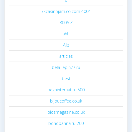
6
7kcasinojam.co.com 4004
800A Z
ahh
Allz
articles
bela-lepin77.ru
best
bezhinternat.ru 500
bijoucoffee.co.uk
biosmagazine.co.uk
bohopanna.ru 200