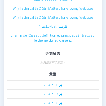
Why Technical SEO Still Matters for Growing Websites
Why Technical SEO Still Matters for Growing Websites
سایت 1xbet فارسی
Chemin de lOiseau : définition et principes généraux sur
le thème du jeu dargent.
近期留言
尚無留言可供顯示。
彙整
2026 年 8 月
2026 年 7 月
2026 年 6 月