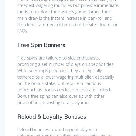
steepest wagering multiples but provide immediate
funds to explore the casino’s game library. Their
main draw is the instant increase in bankroll and
the clear statement of terms on the site’s footer or
FAQs.
Free Spin Banners
Free spins are tailored to slot enthusiasts,
promising a set number of plays on specific titles.
While seemingly generous, they are typically
tethered to a lower wagering multiplier, especially
on the bonus stake, but require a cautious
approach as bonus credits per spin are limited.
Bonus free spins can also overlap with other
promotions, boosting total playtime.
Reload & Loyalty Bonuses
Reload bonuses reward repeat players for
subsequent deposits, often with a slightly lower