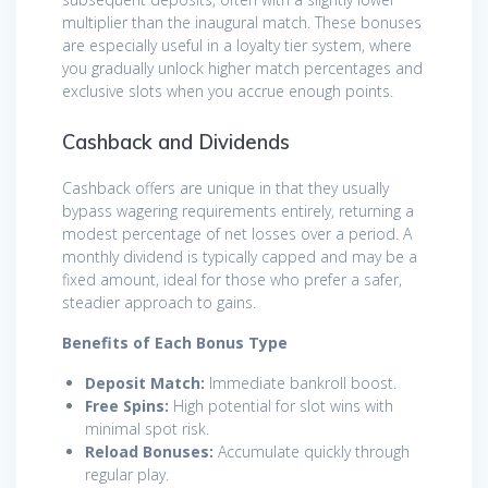
multiplier than the inaugural match. These bonuses
are especially useful in a loyalty tier system, where
you gradually unlock higher match percentages and
exclusive slots when you accrue enough points.
Cashback and Dividends
Cashback offers are unique in that they usually
bypass wagering requirements entirely, returning a
modest percentage of net losses over a period. A
monthly dividend is typically capped and may be a
fixed amount, ideal for those who prefer a safer,
steadier approach to gains.
Benefits of Each Bonus Type
Deposit Match:
Immediate bankroll boost.
Free Spins:
High potential for slot wins with
minimal spot risk.
Reload Bonuses:
Accumulate quickly through
regular play.