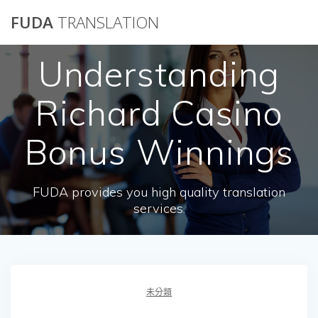
Skip
FUDA
TRANSLATION
to
content
Understanding
Richard Casino
Bonus Winnings
FUDA provides you high quality translation
services.
未分類