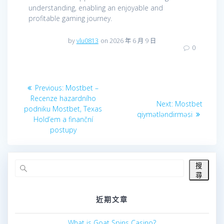
understanding, enabling an enjoyable and
profitable gaming journey.
by
vlu0813
on 2026 年 6 月 9 日
0
文
Previous
Previous:
Mostbet –
post:
章
Recenze hazardního
Next
Next:
Mostbet
podniku Mostbet, Texas
post:
qiymətləndirməsi
導
Hold’em a finanční
postupy
覽
搜
尋
近期文章
What is Goat Spins Casino?